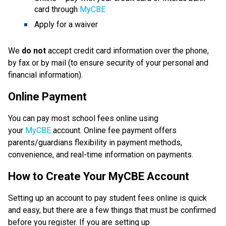
card through 
MyCBE
Apply for a waiver
We 
do not
 accept credit card information over the phone, 
by fax or by mail (to ensure security of your personal and 
financial information).
Online Payment
You can pay most school fees online using 
your 
MyCBE
 account. Online fee payment offers 
parents/guardians flexibility in payment methods, 
convenience, and real-time information on payments.
How to Create Your MyCBE Account
Setting up an account to pay student fees online is quick 
and easy, but there are a few things that must be confirmed 
before you register. If you are setting up 