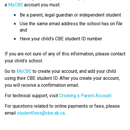
a 
MyCBE
 account
you must:
Be a parent, legal guardian or independent student
Use the same email address the school has on file 
and
Have your child’s CBE student ID number
If you are not sure of any of this information, please contact 
your child’s school.
Go to 
MyCBE
 to create your account, and add your child 
using their CBE student ID. After you create your account, 
you will receive a confirmation email.
For technical support, visit 
Creating a Parent Account.
For questions related to online payments or fees, please 
email 
studentfees@cbe.ab.ca​
.