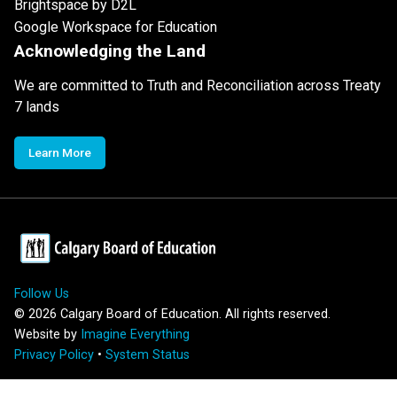
Brightspace by D2L
Google Workspace for Education
Acknowledging the Land
We are committed to Truth and Reconciliation across Treaty
7 lands
Learn More
Follow Us
©
2026
Calgary Board of Education. All rights reserved.
Website by
Imagine Everything
Privacy Policy
•
System Status