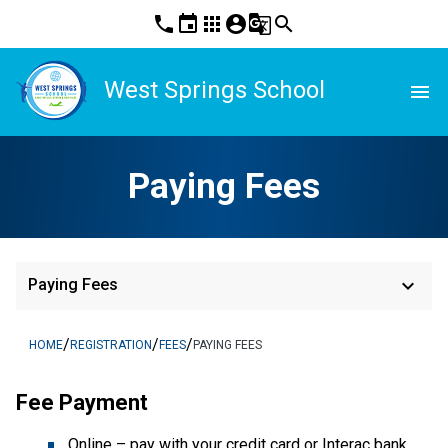
phone
event
apps
account_circle
g_translate
search
West Springs School
menu
Paying Fees
keyboard_arrow_down
Paying Fees
/
/
/
HOME
REGISTRATION
FEES
PAYING FEES
Fee Payment
Online – pay with your credit card or Interac bank 