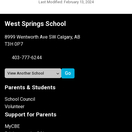
Last Modified:
February 13, 2024
West Springs School
8999 Wentworth Ave SW Calgary, AB
T3H 0P7
403-777-6244
Parents & Students
School Council
Volunteer
Support for Parents
MyCBE