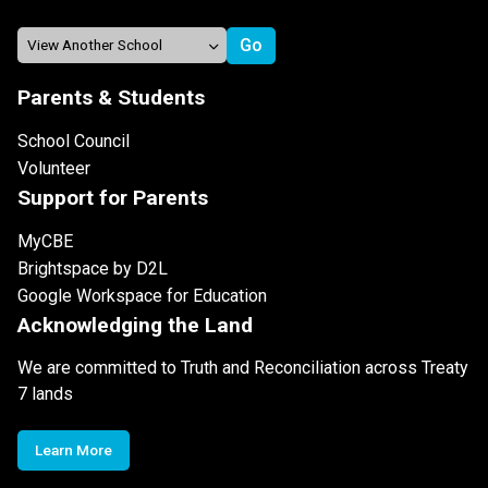
Parents & Students
School Council
Volunteer
Support for Parents
MyCBE
Brightspace by D2L
Google Workspace for Education
Acknowledging the Land
We are committed to Truth and Reconciliation across Treaty
7 lands
Learn More