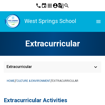
phone
event
apps
account_circle
g_translate
search
West Springs School
menu
Extracurricular
keyboard_arrow_down
Extracurricular
/
/
HOME
CULTURE & ENVIRONMENT
EXTRACURRICULAR
​​Extracurricular Activities