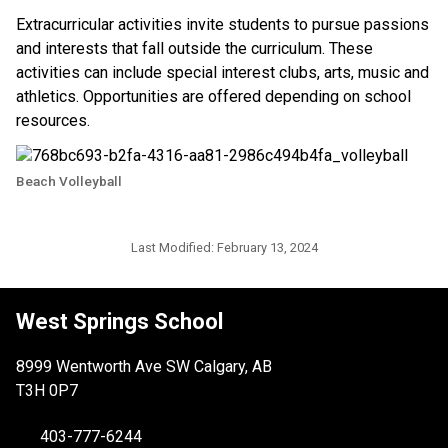
Extracurricular activities invite students to pursue passions 
and interests that fall outside the curriculum. These 
activities can include special interest clubs, arts, music and 
athletics. Opportunities are offered depending on school 
resources. ​​
Beach Volleyball
Last Modified:
February 13, 2024
West Springs School
8999 Wentworth Ave SW Calgary, AB
T3H 0P7
403-777-6244